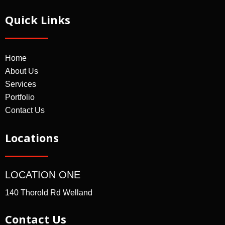
Quick Links
Home
About Us
Services
Portfolio
Contact Us
Locations
LOCATION ONE
140 Thorold Rd Welland
Contact Us