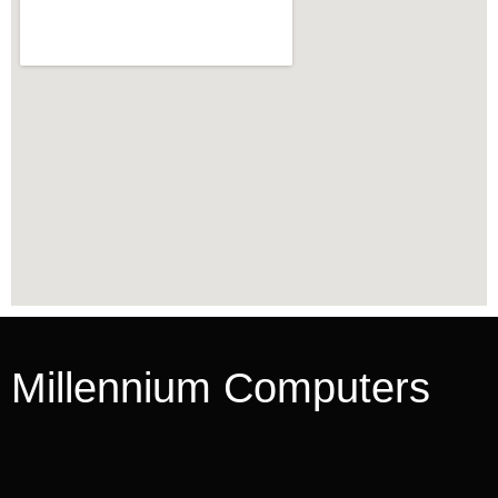
Millennium Computers