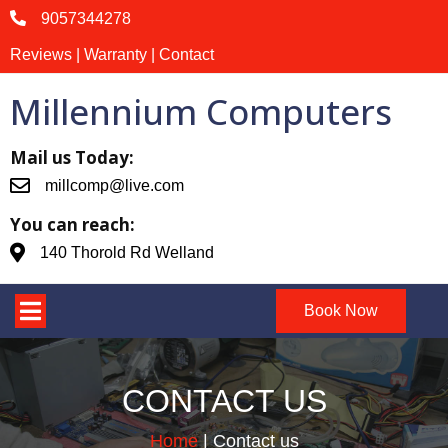
9057344278
Reviews | Warranty | Contact
Millennium Computers
Mail us Today:
millcomp@live.com
You can reach:
140 Thorold Rd Welland
Book Now
CONTACT US
Home
|
Contact us