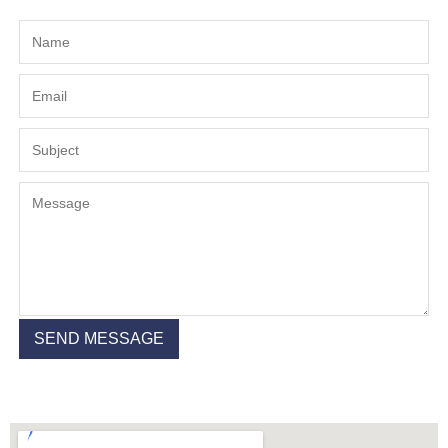
SEND MESSAGE