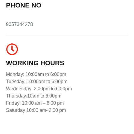
PHONE NO
9057344278
WORKING HOURS
Monday: 10:00am to 6:00pm
Tuesday: 10:00am to 6:00pm
Wednesday: 2:00pm to 6:00pm
Thursday:10am to 6:00pm
Friday: 10:00 am – 6:00 pm
Saturday 10:00 am- 2:00 pm