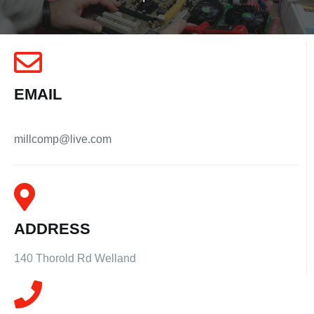
EMAIL
millcomp@live.com
ADDRESS
140 Thorold Rd Welland